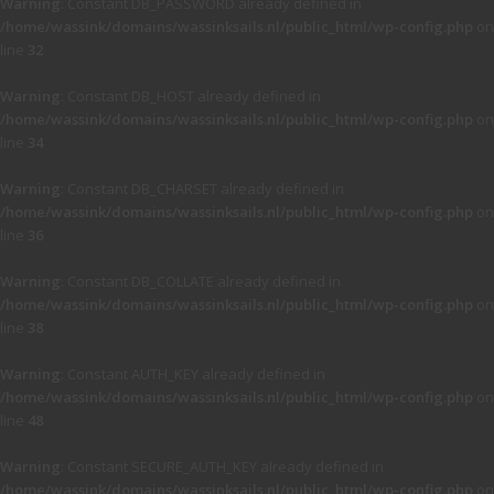
Warning
: Constant DB_PASSWORD already defined in
/home/wassink/domains/wassinksails.nl/public_html/wp-config.php
on
line
32
Warning
: Constant DB_HOST already defined in
/home/wassink/domains/wassinksails.nl/public_html/wp-config.php
on
line
34
Warning
: Constant DB_CHARSET already defined in
/home/wassink/domains/wassinksails.nl/public_html/wp-config.php
on
line
36
Warning
: Constant DB_COLLATE already defined in
/home/wassink/domains/wassinksails.nl/public_html/wp-config.php
on
line
38
Warning
: Constant AUTH_KEY already defined in
/home/wassink/domains/wassinksails.nl/public_html/wp-config.php
on
line
48
Warning
: Constant SECURE_AUTH_KEY already defined in
/home/wassink/domains/wassinksails.nl/public_html/wp-config.php
on