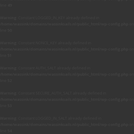
line
49
Warning
: Constant LOGGED_IN_KEY already defined in
/home/wassink/domains/wassinksails.nl/public_html/wp-config.php
on
line
50
Warning
: Constant NONCE_KEY already defined in
/home/wassink/domains/wassinksails.nl/public_html/wp-config.php
on
line
51
Warning
: Constant AUTH_SALT already defined in
/home/wassink/domains/wassinksails.nl/public_html/wp-config.php
on
line
52
Warning
: Constant SECURE_AUTH_SALT already defined in
/home/wassink/domains/wassinksails.nl/public_html/wp-config.php
on
line
53
Warning
: Constant LOGGED_IN_SALT already defined in
/home/wassink/domains/wassinksails.nl/public_html/wp-config.php
on
line
54