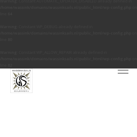
Warning
: Constant AUTOMATIC_UPDATER_DISABLED already defined in
/home/wassink/domains/wassinksails.nl/public_html/wp-config.php
on
line
64
Warning
: Constant WP_DEBUG already defined in
/home/wassink/domains/wassinksails.nl/public_html/wp-config.php
on
line
80
Warning
: Constant WP_ALLOW_REPAIR already defined in
/home/wassink/domains/wassinksails.nl/public_html/wp-config.php
on
line
82