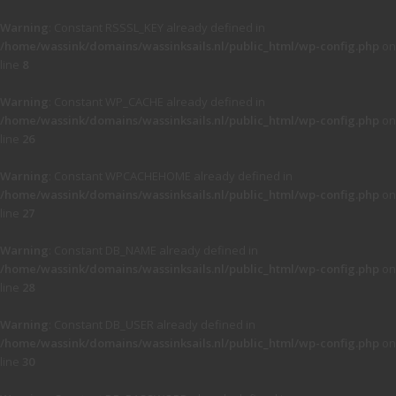
Warning
: Constant RSSSL_KEY already defined in
/home/wassink/domains/wassinksails.nl/public_html/wp-config.php
on
line
8
Warning
: Constant WP_CACHE already defined in
/home/wassink/domains/wassinksails.nl/public_html/wp-config.php
on
line
26
Warning
: Constant WPCACHEHOME already defined in
/home/wassink/domains/wassinksails.nl/public_html/wp-config.php
on
line
27
Warning
: Constant DB_NAME already defined in
/home/wassink/domains/wassinksails.nl/public_html/wp-config.php
on
line
28
Warning
: Constant DB_USER already defined in
/home/wassink/domains/wassinksails.nl/public_html/wp-config.php
on
line
30