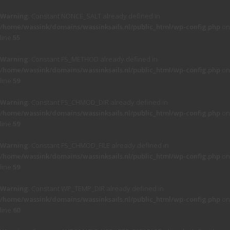
Warning
: Constant NONCE_SALT already defined in
/home/wassink/domains/wassinksails.nl/public_html/wp-config.php
on
line
55
Warning
: Constant FS_METHOD already defined in
/home/wassink/domains/wassinksails.nl/public_html/wp-config.php
on
line
59
Warning
: Constant FS_CHMOD_DIR already defined in
/home/wassink/domains/wassinksails.nl/public_html/wp-config.php
on
line
59
Warning
: Constant FS_CHMOD_FILE already defined in
/home/wassink/domains/wassinksails.nl/public_html/wp-config.php
on
line
59
Warning
: Constant WP_TEMP_DIR already defined in
/home/wassink/domains/wassinksails.nl/public_html/wp-config.php
on
line
60