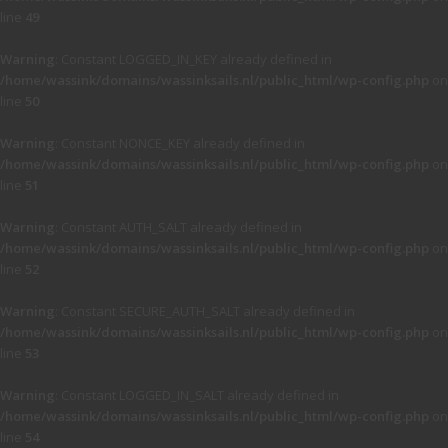
line
49
Warning
: Constant LOGGED_IN_KEY already defined in
/home/wassink/domains/wassinksails.nl/public_html/wp-config.php
on
line
50
Warning
: Constant NONCE_KEY already defined in
/home/wassink/domains/wassinksails.nl/public_html/wp-config.php
on
line
51
Warning
: Constant AUTH_SALT already defined in
/home/wassink/domains/wassinksails.nl/public_html/wp-config.php
on
line
52
Warning
: Constant SECURE_AUTH_SALT already defined in
/home/wassink/domains/wassinksails.nl/public_html/wp-config.php
on
line
53
Warning
: Constant LOGGED_IN_SALT already defined in
/home/wassink/domains/wassinksails.nl/public_html/wp-config.php
on
line
54