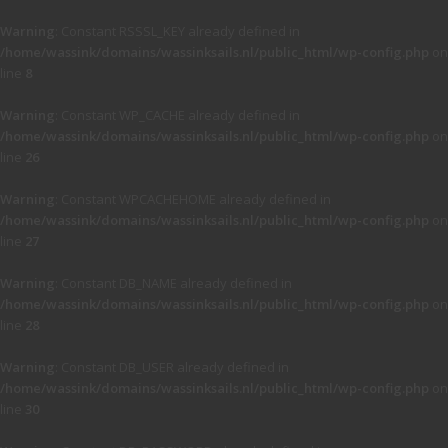
Warning
: Constant RSSSL_KEY already defined in
/home/wassink/domains/wassinksails.nl/public_html/wp-config.php
on
line
8
Warning
: Constant WP_CACHE already defined in
/home/wassink/domains/wassinksails.nl/public_html/wp-config.php
on
line
26
Warning
: Constant WPCACHEHOME already defined in
/home/wassink/domains/wassinksails.nl/public_html/wp-config.php
on
line
27
Warning
: Constant DB_NAME already defined in
/home/wassink/domains/wassinksails.nl/public_html/wp-config.php
on
line
28
Warning
: Constant DB_USER already defined in
/home/wassink/domains/wassinksails.nl/public_html/wp-config.php
on
line
30