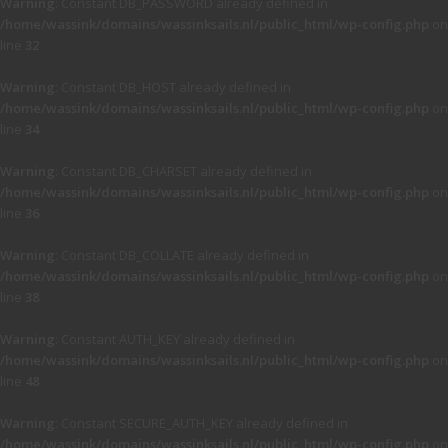
Warning
: Constant DB_PASSWORD already defined in
/home/wassink/domains/wassinksails.nl/public_html/wp-config.php
on
line
32
Warning
: Constant DB_HOST already defined in
/home/wassink/domains/wassinksails.nl/public_html/wp-config.php
on
line
34
Warning
: Constant DB_CHARSET already defined in
/home/wassink/domains/wassinksails.nl/public_html/wp-config.php
on
line
36
Warning
: Constant DB_COLLATE already defined in
/home/wassink/domains/wassinksails.nl/public_html/wp-config.php
on
line
38
Warning
: Constant AUTH_KEY already defined in
/home/wassink/domains/wassinksails.nl/public_html/wp-config.php
on
line
48
Warning
: Constant SECURE_AUTH_KEY already defined in
/home/wassink/domains/wassinksails.nl/public_html/wp-config.php
on