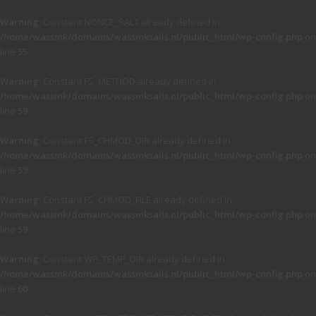
Warning
: Constant NONCE_SALT already defined in
/home/wassink/domains/wassinksails.nl/public_html/wp-config.php
on
line
55
Warning
: Constant FS_METHOD already defined in
/home/wassink/domains/wassinksails.nl/public_html/wp-config.php
on
line
59
Warning
: Constant FS_CHMOD_DIR already defined in
/home/wassink/domains/wassinksails.nl/public_html/wp-config.php
on
line
59
Warning
: Constant FS_CHMOD_FILE already defined in
/home/wassink/domains/wassinksails.nl/public_html/wp-config.php
on
line
59
Warning
: Constant WP_TEMP_DIR already defined in
/home/wassink/domains/wassinksails.nl/public_html/wp-config.php
on
line
60