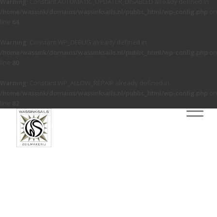
Warning
: Constant AUTOMATIC_UPDATER_DISABLED already defined in
/home/wassink/domains/wassinksails.nl/public_html/wp-config.php
on
line
64
Warning
: Constant WP_DEBUG already defined in
/home/wassink/domains/wassinksails.nl/public_html/wp-config.php
on
line
80
Warning
: Constant WP_ALLOW_REPAIR already defined in
/home/wassink/domains/wassinksails.nl/public_html/wp-config.php
on
line
82